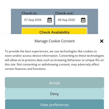
Check-in:
Check-out:
Check Availability
Manage Cookie Consent
To provide the best experiences, we use technologies like cookies to
store and/or access device information. Consenting to these technologies
will allow us to process data such as browsing behaviour or unique IDs on
this site. Not consenting or withdrawing consent, may adversely affect
Home
Castello de Rugat
How to Find Us
certain features and functions.
Contact Us
News
Privacy Policy
Cookie Policy (EU)
Accept
Deny
El Buen Ocio Holiday Rental is legally registered with
View preferences