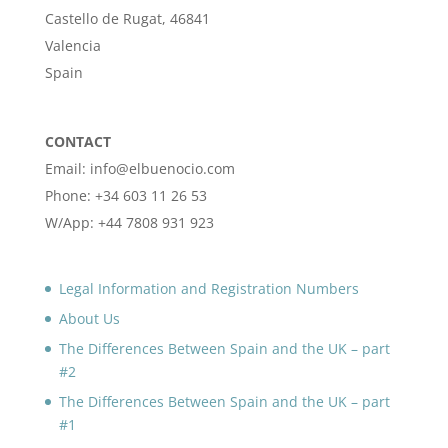
Castello de Rugat, 46841
Valencia
Spain
CONTACT
Email: info@elbuenocio.com
Phone: +34 603 11 26 53
W/App: +44 7808 931 923
Legal Information and Registration Numbers
About Us
The Differences Between Spain and the UK – part
#2
The Differences Between Spain and the UK – part
#1