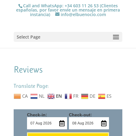
Call and WhatsApp: +34 603 11 26 53 (Clientes
españolas, por favor envíe un mensaje en primera
instancia)
info@elbuenocio.com
Select Page
Reviews
Translate Page:
CA
NL
EN
FR
DE
ES
Check-in:
Check-out: