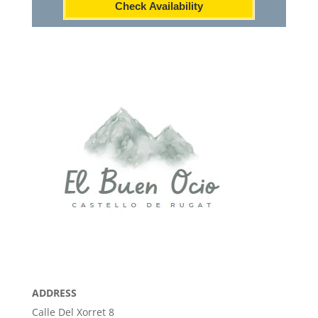
Check Availability
ADDRESS
Calle Del Xorret 8