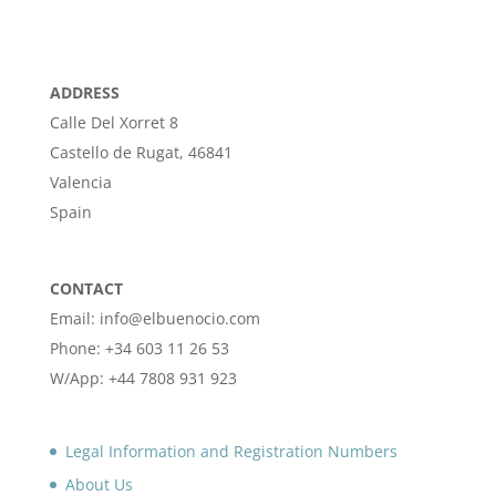
ADDRESS
Calle Del Xorret 8
Castello de Rugat, 46841
Valencia
Spain
CONTACT
Email: info@elbuenocio.com
Phone: +34 603 11 26 53
W/App: +44 7808 931 923
Legal Information and Registration Numbers
About Us