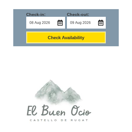
Check-in:
Check-out:
Check Availability