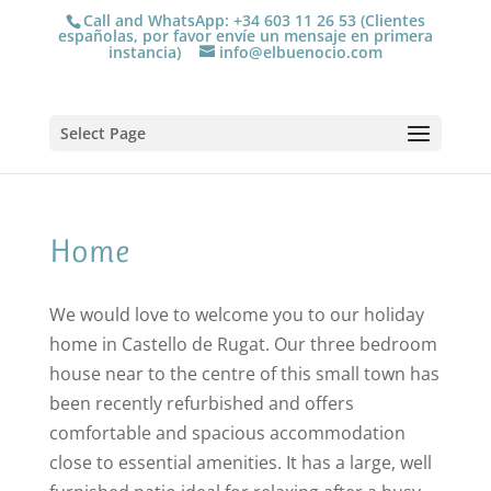
Call and WhatsApp: +34 603 11 26 53 (Clientes
españolas, por favor envíe un mensaje en primera
instancia)
info@elbuenocio.com
Select Page
Home
We would love to welcome you to our holiday
home in Castello de Rugat. Our three bedroom
house near to the centre of this small town has
been recently refurbished and offers
comfortable and spacious accommodation
close to essential amenities. It has a large, well