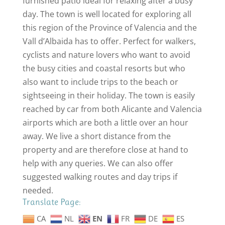
furnished patio ideal for relaxing after a busy
day. The town is well located for exploring all
this region of the Province of Valencia and the
Vall d’Albaida has to offer. Perfect for walkers,
cyclists and nature lovers who want to avoid
the busy cities and coastal resorts but who
also want to include trips to the beach or
sightseeing in their holiday. The town is easily
reached by car from both Alicante and Valencia
airports which are both a little over an hour
away. We live a short distance from the
property and are therefore close at hand to
help with any queries. We can also offer
suggested walking routes and day trips if
needed.
Translate Page:
CA
NL
EN
FR
DE
ES