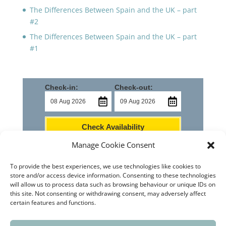
The Differences Between Spain and the UK – part
#2
The Differences Between Spain and the UK – part
#1
Check-in:
Check-out:
Check Availability
Manage Cookie Consent
To provide the best experiences, we use technologies like cookies to
store and/or access device information. Consenting to these technologies
will allow us to process data such as browsing behaviour or unique IDs on
this site. Not consenting or withdrawing consent, may adversely affect
Home
Castello de Rugat
How to Find Us
certain features and functions.
Contact Us
News
Privacy Policy
Cookie Policy (EU)